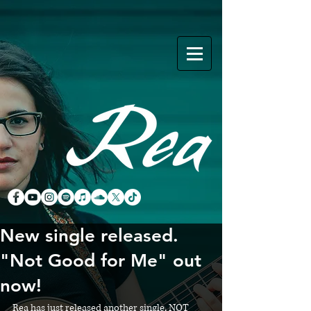
New single released.
"Not Good for Me" out
now!
Rea has just released another single, NOT 