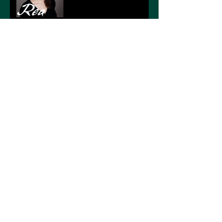
NEWS BY DATE
January 2021
(1)
1 post
March 2020
(1)
1 post
November 2019
(4)
4 posts
September 2019
(1)
1 post
June 2019
(1)
1 post
February 2019
(1)
1 post
November 2018
(1)
1 post
October 2018
(1)
1 post
September 2018
(1)
1 post
February 2018
(1)
1 post
TAGS
No tags yet.